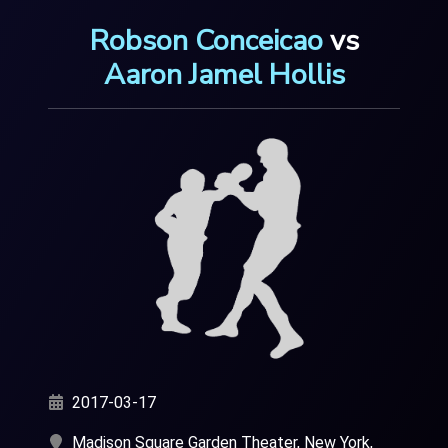
Robson Conceicao
vs
Aaron Jamel Hollis
2017-03-17
Madison Square Garden Theater, New York,