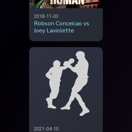
2018-11-03
Robson Conceicao vs
Joey Laviolette
2021-04-10