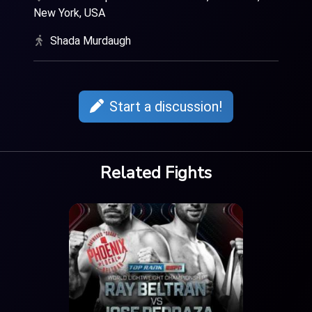
New York, USA
Shada Murdaugh
Start a discussion!
Related Fights