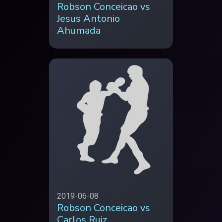
Robson Conceicao vs
Jesus Antonio
Ahumada
2019-06-08
Robson Conceicao vs
Carlos Ruiz