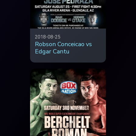
2018-08-25
Robson Conceicao vs
Edgar Cantu