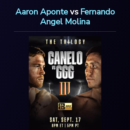
Aaron Aponte
vs
Fernando
Angel Molina