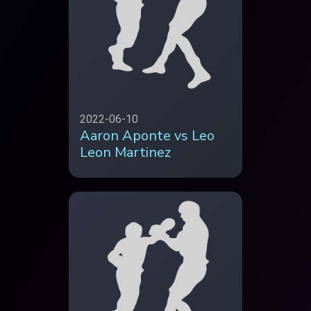
2022-06-10
Aaron Aponte vs Leo
Leon Martinez