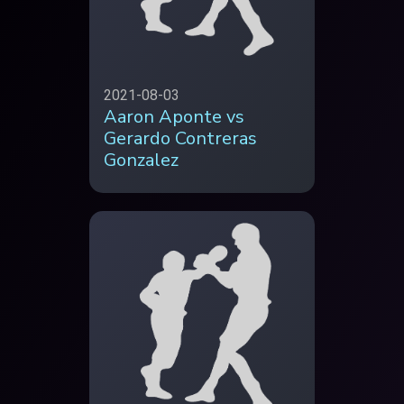
2021-08-03
Aaron Aponte vs
Gerardo Contreras
Gonzalez