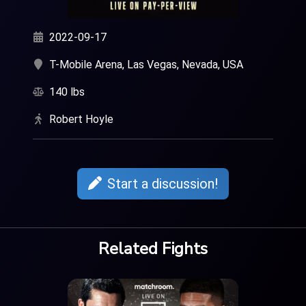
2022-09-17
T-Mobile Arena, Las Vegas, Nevada, USA
140 lbs
Robert Hoyle
Start a discussion!
Related Fights