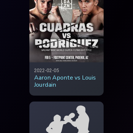
2022-02-05
Aaron Aponte vs Louis
Jourdain