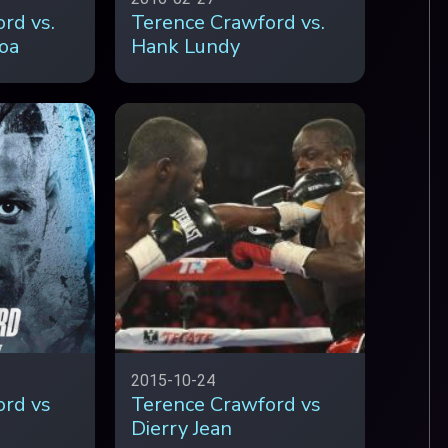
rd vs.
Terence Crawford vs.
oa
Hank Lundy
2015-10-24
ord vs
Terence Crawford vs
Dierry Jean