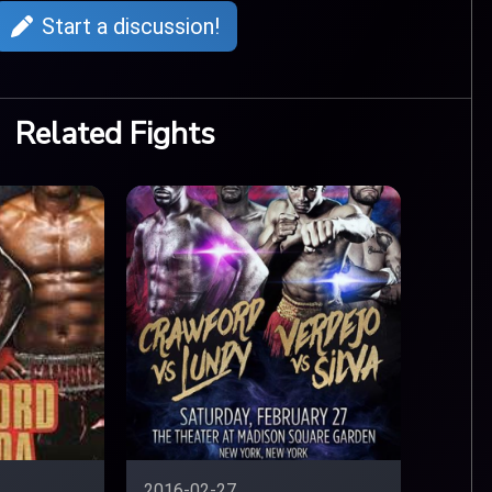
Start a discussion!
Related Fights
2016-02-27