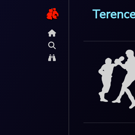
Terence