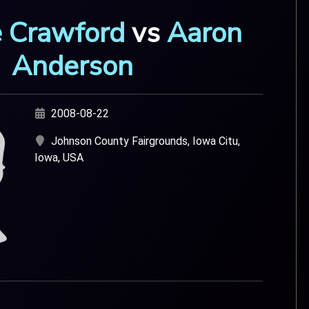
 Crawford
vs
Aaron
Anderson
2008-08-22
Johnson County Fairgrounds, Iowa Citu,
Iowa, USA