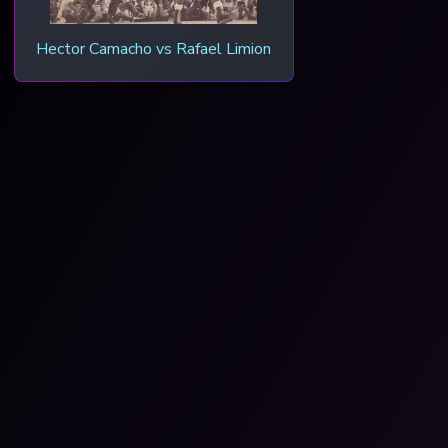
Hector Camacho vs Rafael Limion