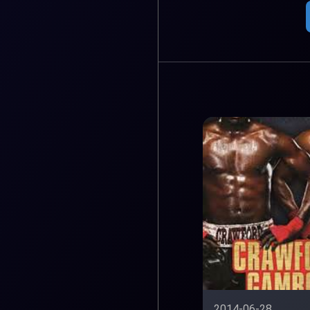
2014-06-28