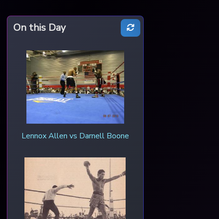
On this Day
Lennox Allen vs Darnell Boone