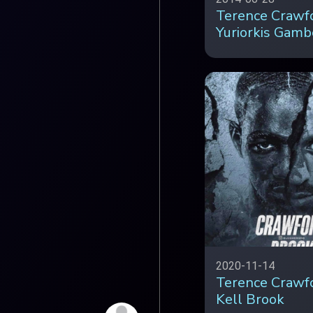
Terence Crawfo
Yuriorkis Gamb
2020-11-14
Terence Crawf
Kell Brook