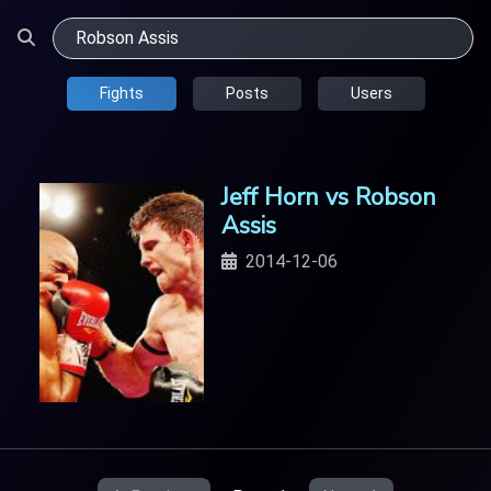
Fights
Posts
Users
Jeff Horn vs Robson
Assis
2014-12-06