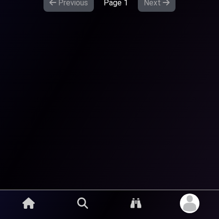
Previous
Page
1
Next