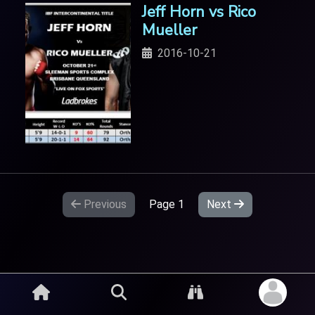
Jeff Horn vs Rico
Mueller
2016-10-21
Previous
Page
1
Next