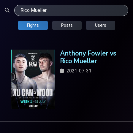
Fights
Posts
Users
Anthony Fowler vs
Rico Mueller
2021-07-31