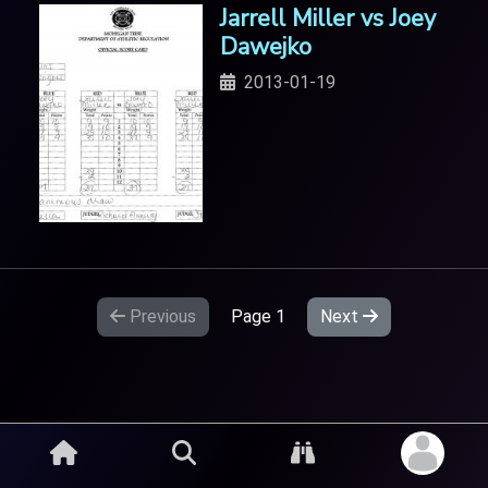
Jarrell Miller vs Joey
Dawejko
2013-01-19
Previous
Page
1
Next