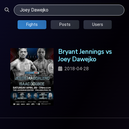
Fights
Posts
Users
Bryant Jennings vs
Joey Dawejko
2018-04-28