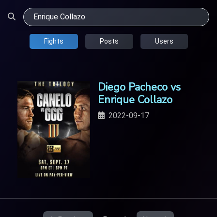
Fights
Posts
Users
Diego Pacheco vs
Enrique Collazo
2022-09-17