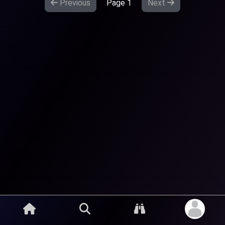
Previous
Page
1
Next