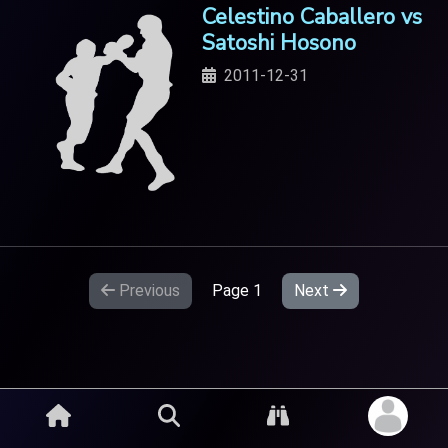
Celestino Caballero vs
Satoshi Hosono
2011-12-31
Previous
Page
1
Next