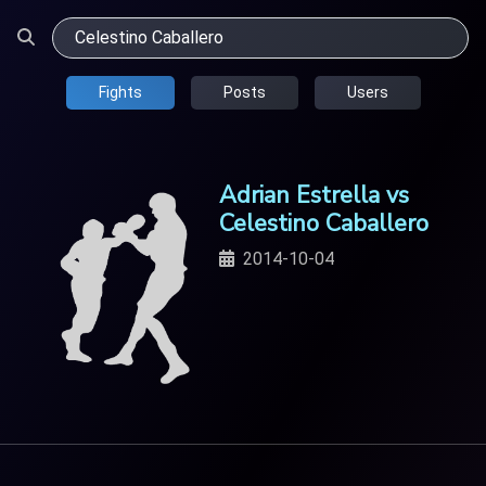
Fights
Posts
Users
Adrian Estrella vs
Celestino Caballero
2014-10-04