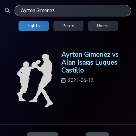
Fights
Posts
Users
Ayrton Gimenez vs
Alan Isaias Luques
Castillo
2021-06-12