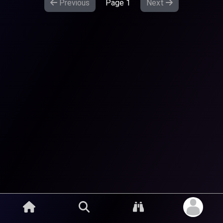
Previous
Page
1
Next