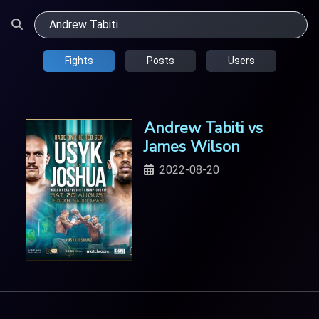
Fights
Posts
Users
Andrew Tabiti vs
James Wilson
2022-08-20