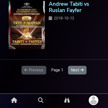
Andrew Tabiti vs
Ruslan Fayfer
2018-10-13
Previous
Page
1
Next