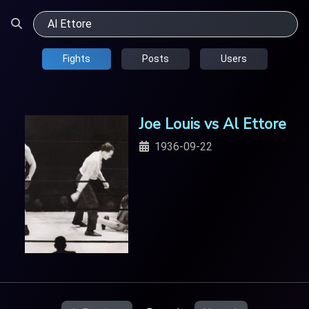
Fights
Posts
Users
Joe Louis vs Al Ettore
1936-09-22