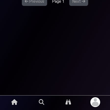
Previous
Page
1
Next